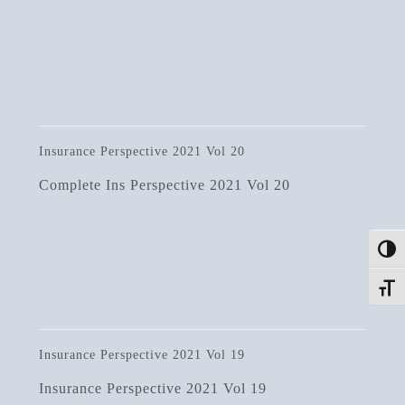
Insurance Perspective 2021 Vol 20
Complete Ins Perspective 2021 Vol 20
Toggle
Toggle
Insurance Perspective 2021 Vol 19
Insurance Perspective 2021 Vol 19