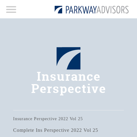
Insurance
Perspective
Insurance Perspective 2022 Vol 25
Complete Ins Perspective 2022 Vol 25