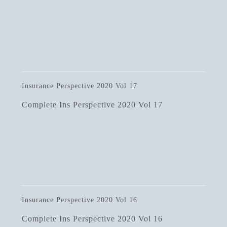
Insurance Perspective 2020 Vol 17
Complete Ins Perspective 2020 Vol 17
Insurance Perspective 2020 Vol 16
Complete Ins Perspective 2020 Vol 16