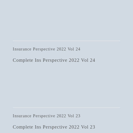
Insurance Perspective 2022 Vol 24
Complete Ins Perspective 2022 Vol 24
Insurance Perspective 2022 Vol 23
Complete Ins Perspective 2022 Vol 23