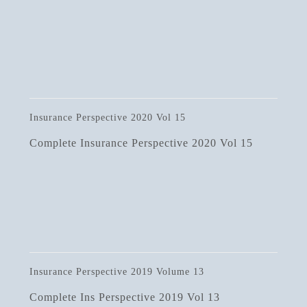
Insurance Perspective 2020 Vol 15
Complete Insurance Perspective 2020 Vol 15
Insurance Perspective 2019 Volume 13
Complete Ins Perspective 2019 Vol 13