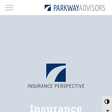
INSURANCE PERSPECTIVE
Toggle
Insurance