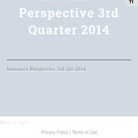
Toggle
Perspective 3rd
Quarter 2014
Insurance Perspective 3rd Qtr 2014
Back to Top ^
Privacy Policy |
Terms of Use