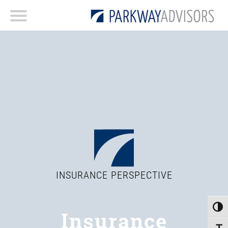
INSURANCE PERSPECTIVE
Toggle
Insurance