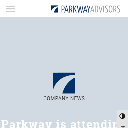
COMPANY NEWS
Toggle
Parkway is attending