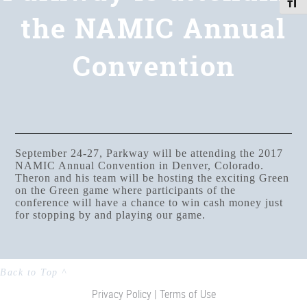
Toggle
the NAMIC Annual
Convention
September 24-27, Parkway will be attending the 2017
NAMIC Annual Convention in Denver, Colorado.
Theron and his team will be hosting the exciting Green
on the Green game where participants of the
conference will have a chance to win cash money just
for stopping by and playing our game.
Back to Top ^
Privacy Policy |
Terms of Use