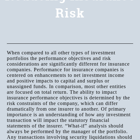
Risk
When compared to all other types of investment
portfolios the performance objectives and risk
considerations are significantly different for insurance
companies. Performance for insurance companies is
centered on enhancements to net investment income
and positive impacts to capital and surplus or
unassigned funds. In comparison, most other entities
are focused on total return. The ability to impact
insurance performance objectives is determined by the
risk constraints of the company, which can differ
dramatically from one insurer to another. Of primary
importance is an understanding of how any investment
transaction will impact the statutory financial
statements of the insurer. “What-if” analysis should
always be performed by the manager of the portfolio.
Any transactions involving security liquidations should