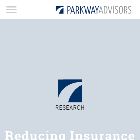
RESEARCH
Reducing Insurance