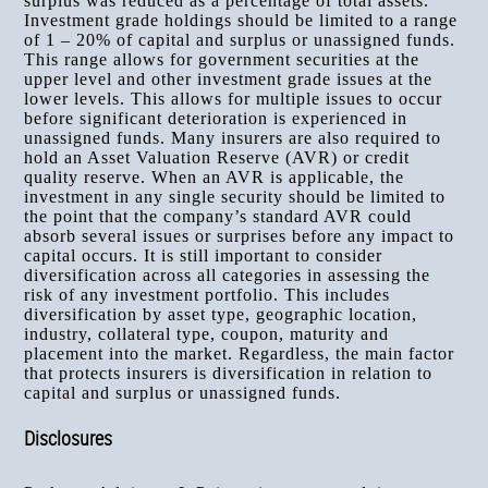
surplus was reduced as a percentage of total assets.
Investment grade holdings should be limited to a range
of 1 – 20% of capital and surplus or unassigned funds.
This range allows for government securities at the
upper level and other investment grade issues at the
lower levels. This allows for multiple issues to occur
before significant deterioration is experienced in
unassigned funds. Many insurers are also required to
hold an Asset Valuation Reserve (AVR) or credit
quality reserve. When an AVR is applicable, the
investment in any single security should be limited to
the point that the company’s standard AVR could
absorb several issues or surprises before any impact to
capital occurs. It is still important to consider
diversification across all categories in assessing the
risk of any investment portfolio. This includes
diversification by asset type, geographic location,
industry, collateral type, coupon, maturity and
placement into the market. Regardless, the main factor
that protects insurers is diversification in relation to
capital and surplus or unassigned funds.
Disclosures