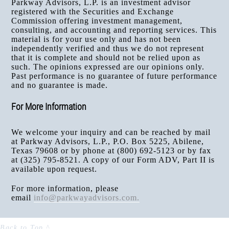
Parkway Advisors, L.P. is an investment advisor
registered with the Securities and Exchange
Commission offering investment management,
consulting, and accounting and reporting services. This
material is for your use only and has not been
independently verified and thus we do not represent
that it is complete and should not be relied upon as
such. The opinions expressed are our opinions only.
Past performance is no guarantee of future performance
and no guarantee is made.
For More Information
We welcome your inquiry and can be reached by mail
at Parkway Advisors, L.P., P.O. Box 5225, Abilene,
Texas 79608 or by phone at (800) 692-5123 or by fax
at (325) 795-8521. A copy of our Form ADV, Part II is
available upon request.
For more information, please
email
info@parkwayadvisors.com
.
Back to Top ^