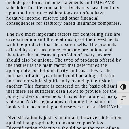
include pro-forma income statements and IMR/AVR
schedules for life companies. Decisions based entirely
upon total return considerations can often have
negative income, reserve and other financial
consequences for statutory based insurance companies.
The two most important factors for controlling risk are
diversification and the relationship of the investments
with the products that the insurer sells. The products
offered by each insurance company are unique and
therefore the investment portfolio of every insurer
should also be unique. The type of products offered by
the insurer is the main factor that determines the
appropriate portfolio maturity and cash flows. The
purchase of a ten year bond could be a high risk for
one insurer while significantly reducing the risk of
another. This feature is centered on the basic obligation
Toggle
that there are sufficient cash flows to provide for the
policyholders or members. This is the nature of many
Toggle
state and NAIC regulations including the nature of
book value accounting and reserves such as IMR/AVR.
Diversification is just as important; however, it is often
applied inappropriately to insurance portfolios.
Diversification objectives should be at the core of any