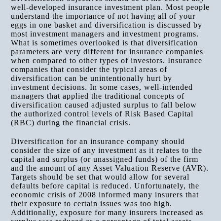
well-developed insurance investment plan. Most people
understand the importance of not having all of your
eggs in one basket and diversification is discussed by
most investment managers and investment programs.
What is sometimes overlooked is that diversification
parameters are very different for insurance companies
when compared to other types of investors. Insurance
companies that consider the typical areas of
diversification can be unintentionally hurt by
investment decisions. In some cases, well-intended
managers that applied the traditional concepts of
diversification caused adjusted surplus to fall below
the authorized control levels of Risk Based Capital
(RBC) during the financial crisis.
Diversification for an insurance company should
consider the size of any investment as it relates to the
capital and surplus (or unassigned funds) of the firm
and the amount of any Asset Valuation Reserve (AVR).
Targets should be set that would allow for several
defaults before capital is reduced. Unfortunately, the
economic crisis of 2008 informed many insurers that
their exposure to certain issues was too high.
Additionally, exposure for many insurers increased as