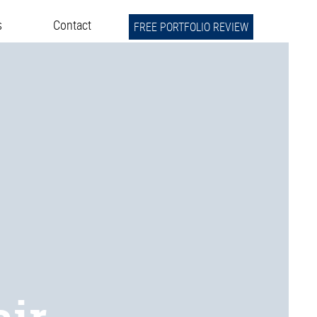
s
Contact
FREE PORTFOLIO REVIEW