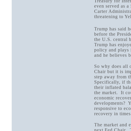
Treasury for Inte
even served as a
Carter Administra
threatening to Ye
Trump has said h
before the Presid
the U.S. central
Trump has enjoye
policy and plays 
and he believes b
So why does all o
Chair but it is i
step away from t
Specifically, if 
their inflated bal
the market. It c
economic recover
developments? Yo
responsive to ec
recovery in times 
The market and e
next Fed Chair. 