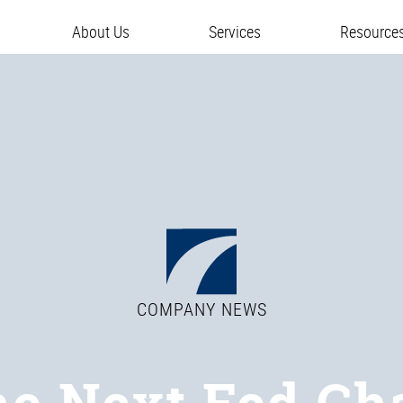
About Us
Services
Resource
COMPANY NEWS