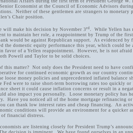
rnational Affairs during the first term of President George W
 Senior Economist at the Council of Economic Advisors durin
tions. Neither of these gentlemen are strangers to monetary 
llen’s Chair position.
rd
e will make his decision by November 3
. While Yellen has 
ent to maintain her role, a reappointment by Trump of the fir
 bank would be against Republican support. As evidenced by f
d the domestic equity performance this year, which could be a
in favor of a Yellen reappointment. However, he is not afrai
oth Powell and Taylor to be solid choices.
f this matter? Not only does the President need to have conf
mperative for continued economic growth as our country contin
he loose money policies and unprecedented inflated balance s
the Fed were to raise short-term borrowing rates too quickly or
ance sheet it could cause inflation concerns or result in a nega
ould also impact you personally. Loose monetary policy has h
y. Have you noticed all of the home mortgage refinancing or
u can thank low interest rates and cheap financing. An activ
onomic conditions will provide an environment for a quicker a
of financial distress.
conomists are listening closely for President Trump’s announ
The decision is imminent. We have found ourselves in an un