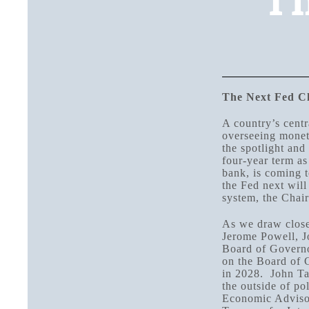
Th
The Next Fed C
A country’s centr
overseeing moneta
the spotlight and
four-year term as
bank, is coming t
the Fed next will
system, the Chair
As we draw close
Jerome Powell, J
Board of Governo
on the Board of 
in 2028. John Tay
the outside of po
Economic Advisor