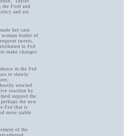
. Bush. Taylor
g the Ford and
policy and are
made her case
st woman leader of
requent tweets,
ttributed to Fed
d to make changes
idence in the Fed
ues to slowly
heet.
 hastily unwind
tive reaction by
elped support the
 perhaps the new
e Fed that is
nd more stable
cement of the
precedented