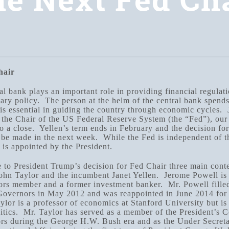
e Next Fed Ch
hair
al bank plays an important role in providing financial regulat
ry policy. The person at the helm of the central bank spends 
 is essential in guiding the country through economic cycles. 
 the Chair of the US Federal Reserve System (the “Fed”), our 
o a close. Yellen’s term ends in February and the decision fo
 be made in the next week. While the Fed is independent of th
 is appointed by the President.
 to President Trump’s decision for Fed Chair three main cont
ohn Taylor and the incumbent Janet Yellen. Jerome Powell is 
rs member and a former investment banker. Mr. Powell fille
Governors in May 2012 and was reappointed in June 2014 for 
lor is a professor of economics at Stanford University but is 
litics. Mr. Taylor has served as a member of the President’s C
s during the George H.W. Bush era and as the Under Secreta