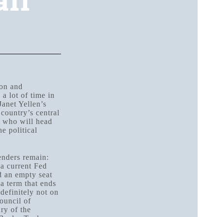
air
ion and
a lot of time in
Janet Yellen’s
Toggle
country’s central
r who will head
Toggle
e political
enders remain:
a current Fed
d an empty seat
a term that ends
definitely not on
ouncil of
ry of the